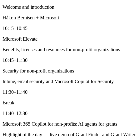
Welcome and introduction
Håkon Berntsen + Microsoft
10:15–10:45
Microsoft Elevate
Benefits, licenses and resources for non-profit organizations
10:45–11:30
Security for non-profit organizations
Intune, email security and Microsoft Copilot for Security
11:30–11:40
Break
11:40–12:30
Microsoft 365 Copilot for non-profits: AI agents for grants
Highlight of the day — live demo of Grant Finder and Grant Writer