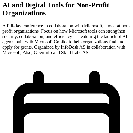
AI and Digital Tools for Non-Profit
Organizations
A full-day conference in collaboration with Microsoft, aimed at non-
profit organizations. Focus on how Microsoft tools can strengthen
security, collaboration, and efficiency — featuring the launch of AI
agents built with Microsoft Copilot to help organizations find and
apply for grants. Organized by InfoDesk AS in collaboration with
Microsoft, Also, OpenInfo and Skjld Labs AS.