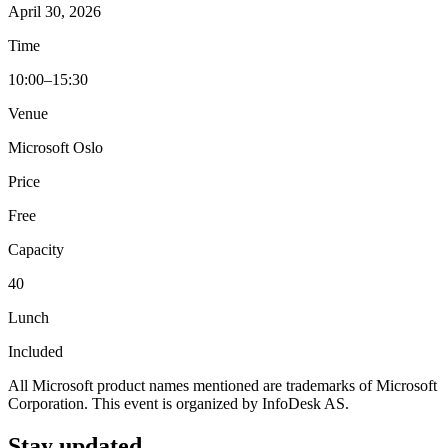
April 30, 2026
Time
10:00–15:30
Venue
Microsoft Oslo
Price
Free
Capacity
40
Lunch
Included
All Microsoft product names mentioned are trademarks of Microsoft
Corporation. This event is organized by InfoDesk AS.
Stay updated