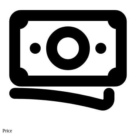
Price