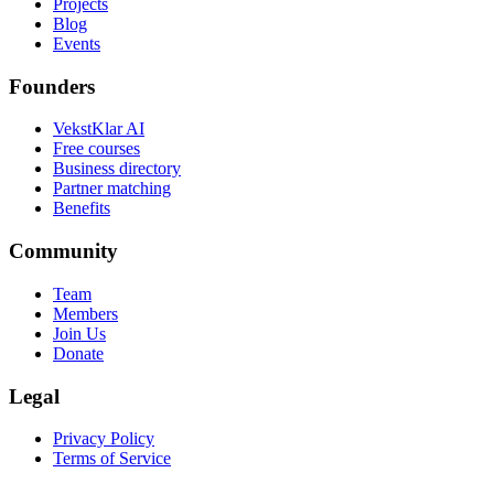
Projects
Blog
Events
Founders
VekstKlar AI
Free courses
Business directory
Partner matching
Benefits
Community
Team
Members
Join Us
Donate
Legal
Privacy Policy
Terms of Service