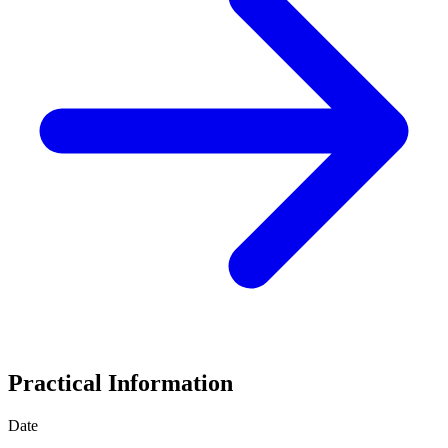
Practical Information
Date