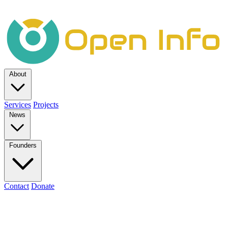
About
Services
Projects
News
Founders
Contact
Donate