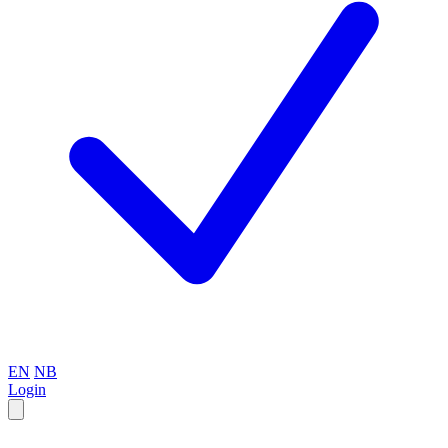
EN
NB
Login