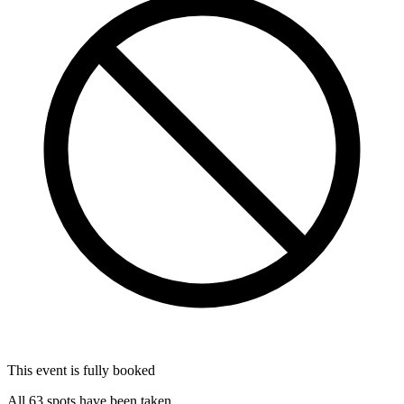
This event is fully booked
All 63 spots have been taken.