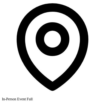
In-Person Event
Full