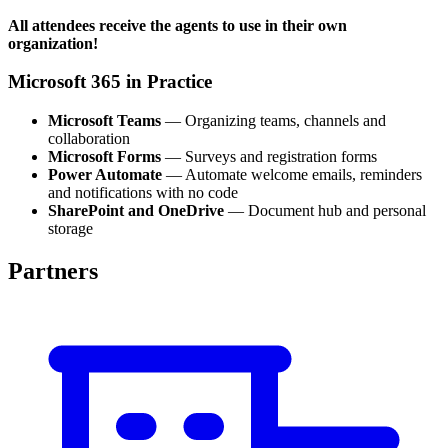
All attendees receive the agents to use in their own
organization!
Microsoft 365 in Practice
Microsoft Teams
— Organizing teams, channels and
collaboration
Microsoft Forms
— Surveys and registration forms
Power Automate
— Automate welcome emails, reminders
and notifications with no code
SharePoint and OneDrive
— Document hub and personal
storage
Partners