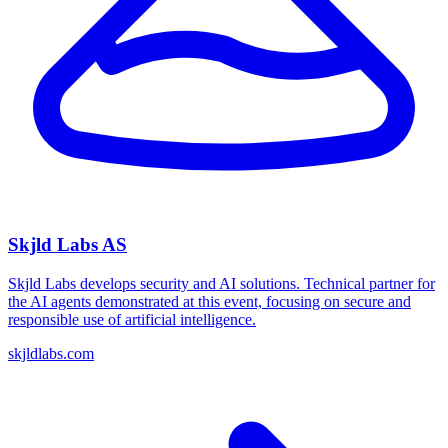
Skjld Labs AS
Skjld Labs develops security and AI solutions. Technical partner for
the AI agents demonstrated at this event, focusing on secure and
responsible use of artificial intelligence.
skjldlabs.com