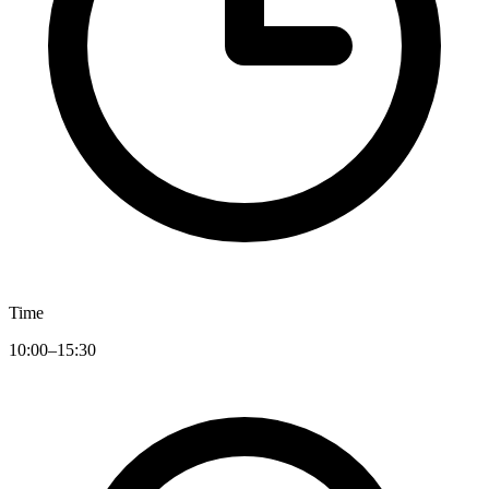
Time
10:00–15:30