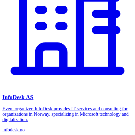
InfoDesk AS
Event organizer. InfoDesk provides IT services and consulting for
organizations in Norway, specializing in Microsoft technology and
digitalization.
infodesk.no