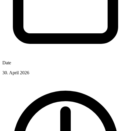
Date
30. April 2026