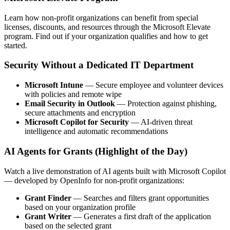
Learn how non-profit organizations can benefit from special
licenses, discounts, and resources through the Microsoft Elevate
program. Find out if your organization qualifies and how to get
started.
Security Without a Dedicated IT Department
Microsoft Intune
— Secure employee and volunteer devices
with policies and remote wipe
Email Security in Outlook
— Protection against phishing,
secure attachments and encryption
Microsoft Copilot for Security
— AI-driven threat
intelligence and automatic recommendations
AI Agents for Grants (Highlight of the Day)
Watch a live demonstration of AI agents built with Microsoft Copilot
— developed by OpenInfo for non-profit organizations:
Grant Finder
— Searches and filters grant opportunities
based on your organization profile
Grant Writer
— Generates a first draft of the application
based on the selected grant