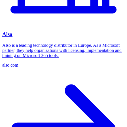
Also
Also is a leading technology distributor in Europe. As a Microsoft
partner, they help organizations with licensing, implementation and
training on Microsoft 365 tools.
also.com