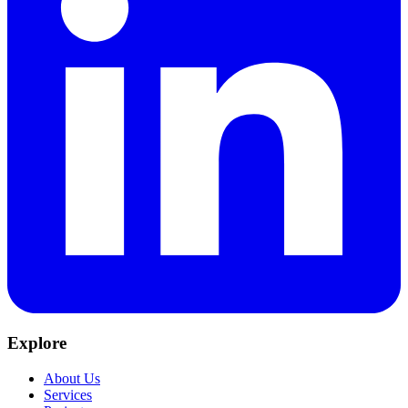
Explore
About Us
Services