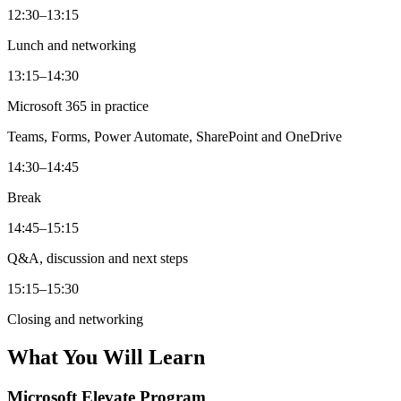
12:30–13:15
Lunch and networking
13:15–14:30
Microsoft 365 in practice
Teams, Forms, Power Automate, SharePoint and OneDrive
14:30–14:45
Break
14:45–15:15
Q&A, discussion and next steps
15:15–15:30
Closing and networking
What You Will Learn
Microsoft Elevate Program