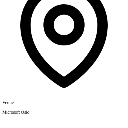
Venue
Microsoft Oslo