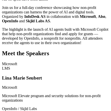
Join us for a full-day conference showcasing how non-profit
organizations can harness the power of AI and digital tools.
Organized by
InfoDesk AS
in collaboration with
Microsoft
,
Also
,
OpenInfo
and
Skjld Labs AS
.
The highlight is the launch of AI agents built with Microsoft Copilot
that help non-profit organizations find and apply for grants —
developed by OpenInfo, a nonprofit for nonprofits. All attendees
receive the agents to use in their own organization!
Meet the Speakers
Microsoft
LMS
Lina Marie Seubert
Microsoft
Microsoft Elevate program and security solutions for non-profit
organizations
OpenInfo / Skjld Labs