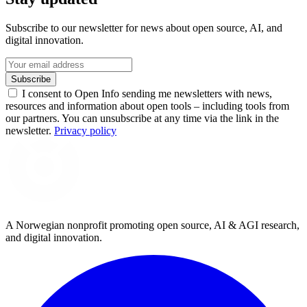
Subscribe to our newsletter for news about open source, AI, and
digital innovation.
Subscribe
I consent to Open Info sending me newsletters with news,
resources and information about open tools – including tools from
our partners. You can unsubscribe at any time via the link in the
newsletter.
Privacy policy
A Norwegian nonprofit promoting open source, AI & AGI research,
and digital innovation.