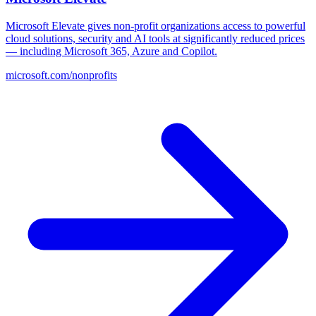
Microsoft Elevate gives non-profit organizations access to powerful
cloud solutions, security and AI tools at significantly reduced prices
— including Microsoft 365, Azure and Copilot.
microsoft.com/nonprofits