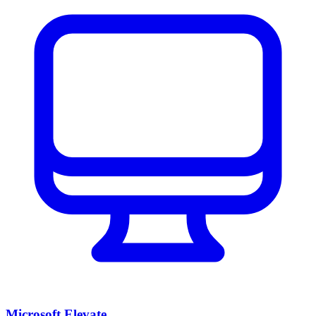
Microsoft Elevate