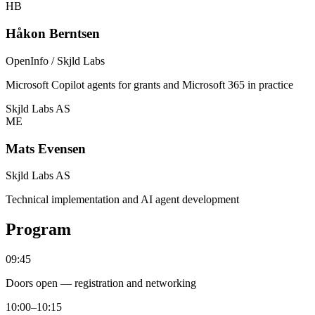
HB
Håkon Berntsen
OpenInfo / Skjld Labs
Microsoft Copilot agents for grants and Microsoft 365 in practice
Skjld Labs AS
ME
Mats Evensen
Skjld Labs AS
Technical implementation and AI agent development
Program
09:45
Doors open — registration and networking
10:00–10:15