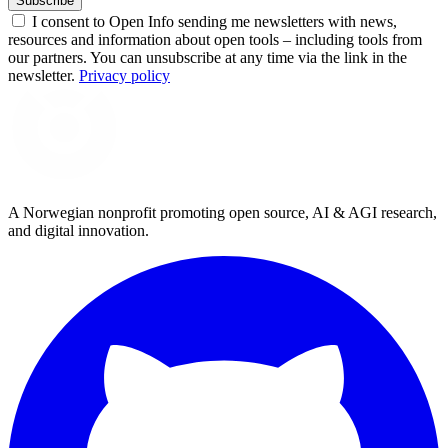
Subscribe
I consent to Open Info sending me newsletters with news,
resources and information about open tools – including tools from
our partners. You can unsubscribe at any time via the link in the
newsletter.
Privacy policy
A Norwegian nonprofit promoting open source, AI & AGI research,
and digital innovation.