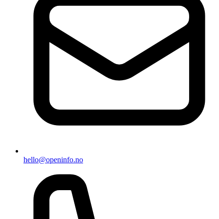
hello@openinfo.no