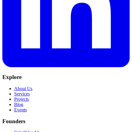
Explore
About Us
Services
Projects
Blog
Events
Founders