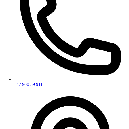
+47 900 39 911