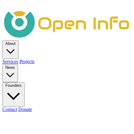
About
Services
Projects
News
Founders
Contact
Donate