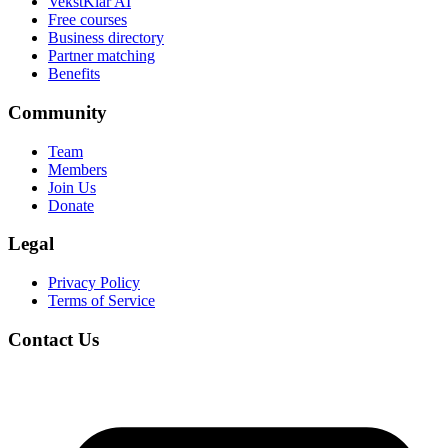
VekstKlar AI
Free courses
Business directory
Partner matching
Benefits
Community
Team
Members
Join Us
Donate
Legal
Privacy Policy
Terms of Service
Contact Us