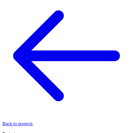
Back to projects