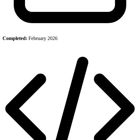
Completed:
February 2026