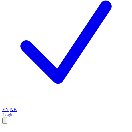
EN
NB
Login