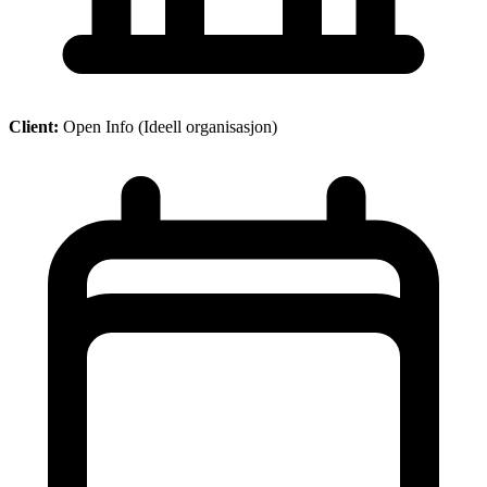
Client:
Open Info (Ideell organisasjon)