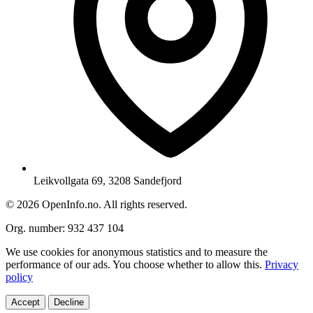
Leikvollgata 69, 3208 Sandefjord
© 2026 OpenInfo.no. All rights reserved.
Org. number: 932 437 104
We use cookies for anonymous statistics and to measure the
performance of our ads. You choose whether to allow this.
Privacy
policy
Accept
Decline