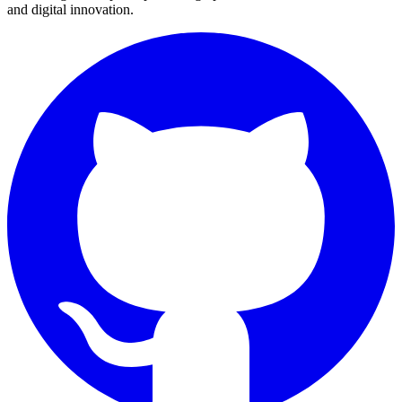
and digital innovation.