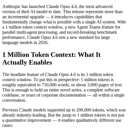
Anthropic has launched Claude Opus 4.6, the most advanced
version of their AI model to date. This release represents more than
an incremental upgrade — it introduces capabilities that
fundamentally change what is possible with a single AI system. With
a 1 million token context window, a new Agent Teams feature for
parallel multi-agent processing, and record-breaking benchmark
performance, Claude Opus 4.6 sets a new standard for large
language models in 2026.
1 Million Token Context: What It
Actually Enables
The headline feature of Claude Opus 4.6 is its 1 million token
context window. To put this in perspective: 1 million tokens is
roughly equivalent to 750,000 words, or about 3,000 pages of text.
This is enough to hold an entire novel series, a complete software
codebase, or years of corporate documentation — all within a single
conversation.
Previous Claude models supported up to 200,000 tokens, which was
already industry-leading. But the jump to 1 million tokens is not just
a quantitative improvement — it enables qualitatively different use
cases: