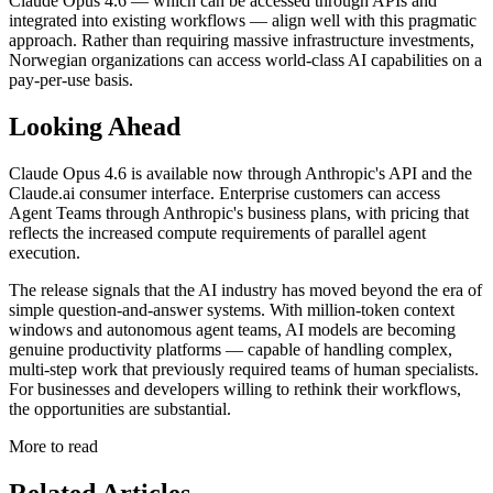
Claude Opus 4.6 — which can be accessed through APIs and
integrated into existing workflows — align well with this pragmatic
approach. Rather than requiring massive infrastructure investments,
Norwegian organizations can access world-class AI capabilities on a
pay-per-use basis.
Looking Ahead
Claude Opus 4.6 is available now through Anthropic's API and the
Claude.ai consumer interface. Enterprise customers can access
Agent Teams through Anthropic's business plans, with pricing that
reflects the increased compute requirements of parallel agent
execution.
The release signals that the AI industry has moved beyond the era of
simple question-and-answer systems. With million-token context
windows and autonomous agent teams, AI models are becoming
genuine productivity platforms — capable of handling complex,
multi-step work that previously required teams of human specialists.
For businesses and developers willing to rethink their workflows,
the opportunities are substantial.
More to read
Related Articles