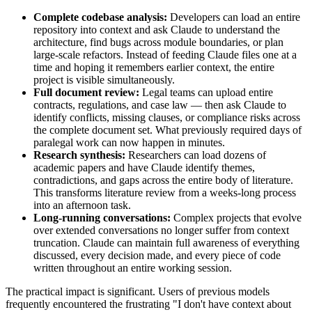
Complete codebase analysis:
Developers can load an entire
repository into context and ask Claude to understand the
architecture, find bugs across module boundaries, or plan
large-scale refactors. Instead of feeding Claude files one at a
time and hoping it remembers earlier context, the entire
project is visible simultaneously.
Full document review:
Legal teams can upload entire
contracts, regulations, and case law — then ask Claude to
identify conflicts, missing clauses, or compliance risks across
the complete document set. What previously required days of
paralegal work can now happen in minutes.
Research synthesis:
Researchers can load dozens of
academic papers and have Claude identify themes,
contradictions, and gaps across the entire body of literature.
This transforms literature review from a weeks-long process
into an afternoon task.
Long-running conversations:
Complex projects that evolve
over extended conversations no longer suffer from context
truncation. Claude can maintain full awareness of everything
discussed, every decision made, and every piece of code
written throughout an entire working session.
The practical impact is significant. Users of previous models
frequently encountered the frustrating "I don't have context about