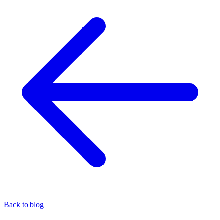
Back to blog