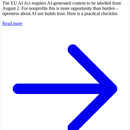
The EU AI Act requires AI-generated content to be labelled from
August 2. For nonprofits this is more opportunity than burden –
openness about AI use builds trust. Here is a practical checklist.
Read more