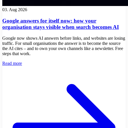
03. Aug 2026
Google answers for itself now: how your
organisation stays visible when search becomes AI
Google now shows AI answers before links, and websites are losing
traffic. For small organisations the answer is to become the source
the AI cites – and to own your own channels like a newsletter. Free
steps that work.
Read more