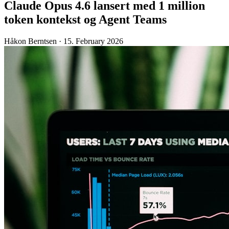
Claude Opus 4.6 lansert med 1 million
token kontekst og Agent Teams
Håkon Berntsen
·
15. February 2026