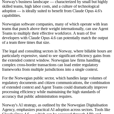
Norway's business landscape — characterized by small but highly
skilled teams, high labor costs, and a culture of technological
adoption — is ideally suited to benefit from Claude Opus 4.6's
capabilities.
Norwegian software companies, many of which operate with lean
teams that punch above their weight internationally, can use Agent
Teams to multiply their effective workforce. A team of five
developers with Claude Opus 4.6 can potentially match the output
of a team three times that size.
The legal and consulting sectors in Norway, where billable hours are
particularly expensive, stand to see significant efficiency gains from
the extended context window. Norwegian law firms handling
complex cross-border transactions can load entire regulatory
frameworks from multiple jurisdictions into a single context.
For the Norwegian public sector, which handles large volumes of
regulatory documents and citizen communications, the combination
of extended context and Agent Teams could dramatically improve
processing efficiency while maintaining the high standards of
accuracy that public administration requires.
Norway's AI strategy, as outlined by the Norwegian Digitalisation
Agency, emphasizes practical AI adoption across sectors. Tools like