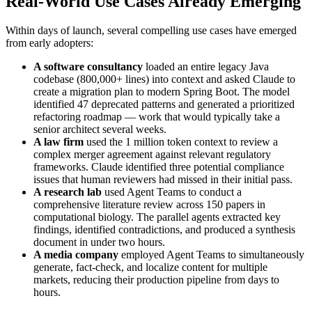
Real-World Use Cases Already Emerging
Within days of launch, several compelling use cases have emerged
from early adopters:
A software consultancy
loaded an entire legacy Java
codebase (800,000+ lines) into context and asked Claude to
create a migration plan to modern Spring Boot. The model
identified 47 deprecated patterns and generated a prioritized
refactoring roadmap — work that would typically take a
senior architect several weeks.
A law firm
used the 1 million token context to review a
complex merger agreement against relevant regulatory
frameworks. Claude identified three potential compliance
issues that human reviewers had missed in their initial pass.
A research lab
used Agent Teams to conduct a
comprehensive literature review across 150 papers in
computational biology. The parallel agents extracted key
findings, identified contradictions, and produced a synthesis
document in under two hours.
A media company
employed Agent Teams to simultaneously
generate, fact-check, and localize content for multiple
markets, reducing their production pipeline from days to
hours.