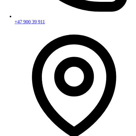
+47 900 39 911