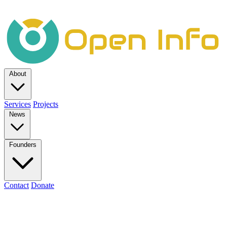
About
Services
Projects
News
Founders
Contact
Donate