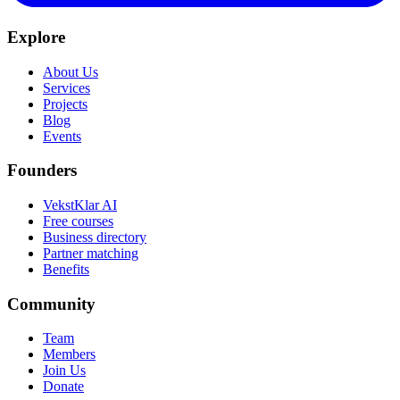
Explore
About Us
Services
Projects
Blog
Events
Founders
VekstKlar AI
Free courses
Business directory
Partner matching
Benefits
Community
Team
Members
Join Us
Donate