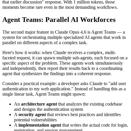
that earlier discussion" response. With 1 million tokens, those
moments become rare even in the most demanding workflows.
Agent Teams: Parallel AI Workforces
The second major feature in Claude Opus 4.6 is Agent Teams — a
system for orchestrating multiple specialized AI agents that work in
parallel on different aspects of a complex task.
Here's how it works: when Claude receives a complex, multi-
faceted request, it can spawn multiple sub-agents, each focused on a
specific aspect of the problem. These agents work simultaneously
and independently, then report their results back to a coordinating
agent that synthesizes the findings into a coherent response.
Consider a practical example: a developer asks Claude to "add user
authentication to my web application." Instead of handling this as a
single linear task, Agent Teams might spawn:
An
architecture agent
that analyzes the existing codebase
and designs the authentication system
A
security agent
that reviews best practices and identifies
potential vulnerabilities
A
implementation agent
that writes the actual code for login,
registration, and session management