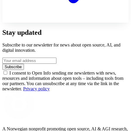
Stay updated
Subscribe to our newsletter for news about open source, AI, and
digital innovation.
Subscribe
I consent to Open Info sending me newsletters with news,
resources and information about open tools – including tools from
our partners. You can unsubscribe at any time via the link in the
newsletter.
Privacy policy
A Norwegian nonprofit promoting open source, AI & AGI research,