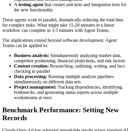
A
testing agent
that creates unit tests and integration tests for
the new functionality
These agents work in parallel, dramatically reducing the total time
for complex tasks. What might take 15-20 minutes in a linear
workflow can complete in 3-5 minutes with Agent Teams.
The implications extend beyond software development. Agent
Teams can be applied to:
Business analysis:
Simultaneously analyzing market data,
competitor positioning, financial projections, and risk factors
Content creation:
Researching, outlining, writing, and fact-
checking in parallel
Data processing:
Running multiple analysis pipelines
simultaneously on different data sets
Project management:
Tracking dependencies, identifying
bottlenecks, and generating status reports across multiple
workstreams at once
Benchmark Performance: Setting New
Records
Claude Opus 4.6 has achieved remarkable results across standard AI