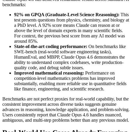
benchmarks:
92% on GPQA (Graduate-Level Science Reasoning):
This
test presents questions from physics, chemistry, and biology at
a PhD level. A 92% score means Claude can reason at or
above the level of domain experts in many scientific fields.
For context, the previous best score from any AI model was
around 85%.
State-of-the-art coding performance:
On benchmarks like
SWE-bench (real-world software engineering tasks),
HumanEval, and MBPP, Claude Opus 4.6 demonstrates the
ability to understand complex codebases, write production-
quality code, and debug subtle issues.
Improved mathematical reasoning:
Performance on
competition-level mathematics problems has improved
substantially, enabling more reliable use in quantitative fields
like finance, engineering, and scientific research.
Benchmarks are not perfect proxies for real-world capability, but the
consistent improvement across diverse tasks suggests genuine
advances in reasoning, knowledge application, and problem-solving.
Users consistently report that Claude Opus 4.6 handles nuanced,
ambiguous, and multi-step problems better than any previous model.