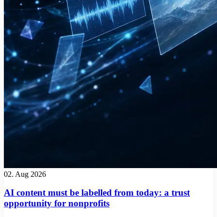
02. Aug 2026
AI content must be labelled from today: a trust
opportunity for nonprofits