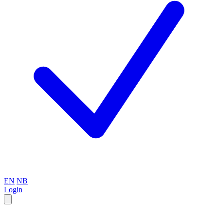
EN
NB
Login