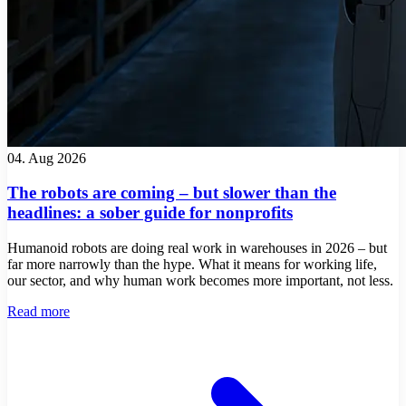
04. Aug 2026
The robots are coming – but slower than the
headlines: a sober guide for nonprofits
Humanoid robots are doing real work in warehouses in 2026 – but
far more narrowly than the hype. What it means for working life,
our sector, and why human work becomes more important, not less.
Read more