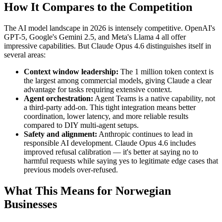
How It Compares to the Competition
The AI model landscape in 2026 is intensely competitive. OpenAI's
GPT-5, Google's Gemini 2.5, and Meta's Llama 4 all offer
impressive capabilities. But Claude Opus 4.6 distinguishes itself in
several areas:
Context window leadership:
The 1 million token context is
the largest among commercial models, giving Claude a clear
advantage for tasks requiring extensive context.
Agent orchestration:
Agent Teams is a native capability, not
a third-party add-on. This tight integration means better
coordination, lower latency, and more reliable results
compared to DIY multi-agent setups.
Safety and alignment:
Anthropic continues to lead in
responsible AI development. Claude Opus 4.6 includes
improved refusal calibration — it's better at saying no to
harmful requests while saying yes to legitimate edge cases that
previous models over-refused.
What This Means for Norwegian
Businesses