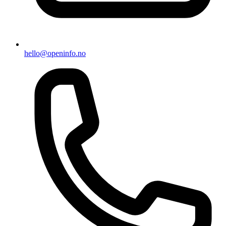
hello@openinfo.no