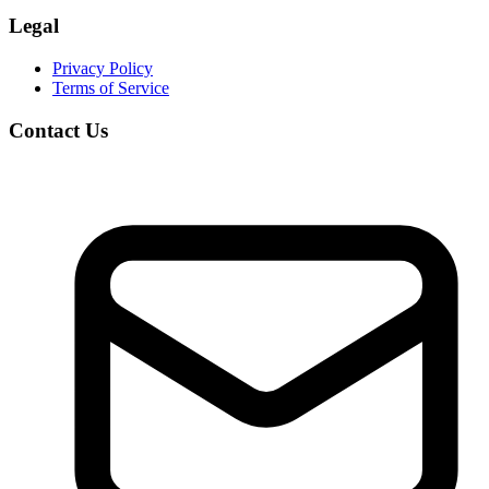
Legal
Privacy Policy
Terms of Service
Contact Us