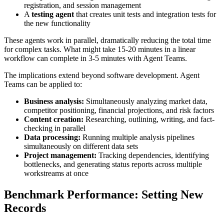
registration, and session management
A
testing agent
that creates unit tests and integration tests for
the new functionality
These agents work in parallel, dramatically reducing the total time
for complex tasks. What might take 15-20 minutes in a linear
workflow can complete in 3-5 minutes with Agent Teams.
The implications extend beyond software development. Agent
Teams can be applied to:
Business analysis:
Simultaneously analyzing market data,
competitor positioning, financial projections, and risk factors
Content creation:
Researching, outlining, writing, and fact-
checking in parallel
Data processing:
Running multiple analysis pipelines
simultaneously on different data sets
Project management:
Tracking dependencies, identifying
bottlenecks, and generating status reports across multiple
workstreams at once
Benchmark Performance: Setting New
Records