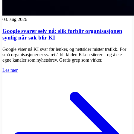
03. aug 2026
Google svarer selv nå: slik forblir organisasjonen
synlig når søk blir KI
Google viser nå KI-svar før lenker, og nettsider mister trafikk. For
små organisasjoner er svaret å bli kilden KI-en siterer – og å eie
egne kanaler som nyhetsbrev. Gratis grep som virker.
Les mer