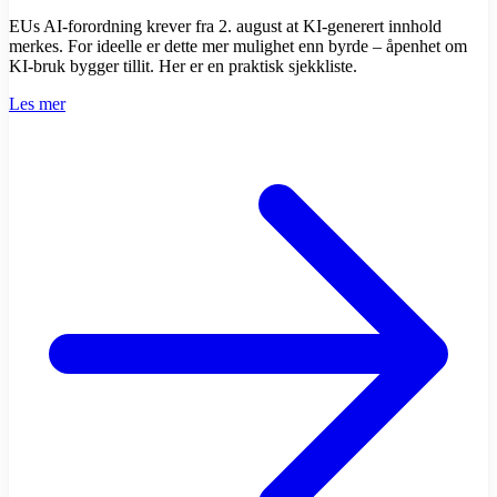
EUs AI-forordning krever fra 2. august at KI-generert innhold
merkes. For ideelle er dette mer mulighet enn byrde – åpenhet om
KI-bruk bygger tillit. Her er en praktisk sjekkliste.
Les mer