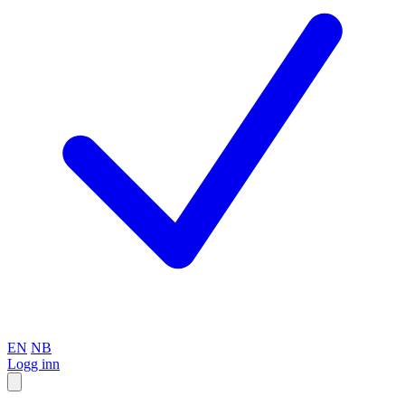
EN
NB
Logg inn