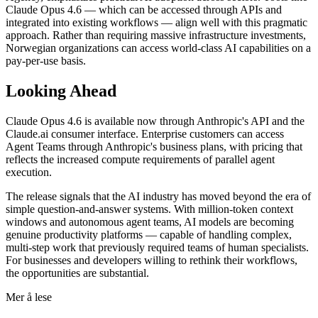
Claude Opus 4.6 — which can be accessed through APIs and
integrated into existing workflows — align well with this pragmatic
approach. Rather than requiring massive infrastructure investments,
Norwegian organizations can access world-class AI capabilities on a
pay-per-use basis.
Looking Ahead
Claude Opus 4.6 is available now through Anthropic's API and the
Claude.ai consumer interface. Enterprise customers can access
Agent Teams through Anthropic's business plans, with pricing that
reflects the increased compute requirements of parallel agent
execution.
The release signals that the AI industry has moved beyond the era of
simple question-and-answer systems. With million-token context
windows and autonomous agent teams, AI models are becoming
genuine productivity platforms — capable of handling complex,
multi-step work that previously required teams of human specialists.
For businesses and developers willing to rethink their workflows,
the opportunities are substantial.
Mer å lese