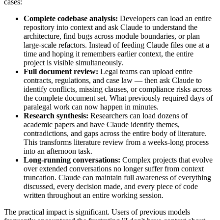
cases:
Complete codebase analysis:
Developers can load an entire
repository into context and ask Claude to understand the
architecture, find bugs across module boundaries, or plan
large-scale refactors. Instead of feeding Claude files one at a
time and hoping it remembers earlier context, the entire
project is visible simultaneously.
Full document review:
Legal teams can upload entire
contracts, regulations, and case law — then ask Claude to
identify conflicts, missing clauses, or compliance risks across
the complete document set. What previously required days of
paralegal work can now happen in minutes.
Research synthesis:
Researchers can load dozens of
academic papers and have Claude identify themes,
contradictions, and gaps across the entire body of literature.
This transforms literature review from a weeks-long process
into an afternoon task.
Long-running conversations:
Complex projects that evolve
over extended conversations no longer suffer from context
truncation. Claude can maintain full awareness of everything
discussed, every decision made, and every piece of code
written throughout an entire working session.
The practical impact is significant. Users of previous models