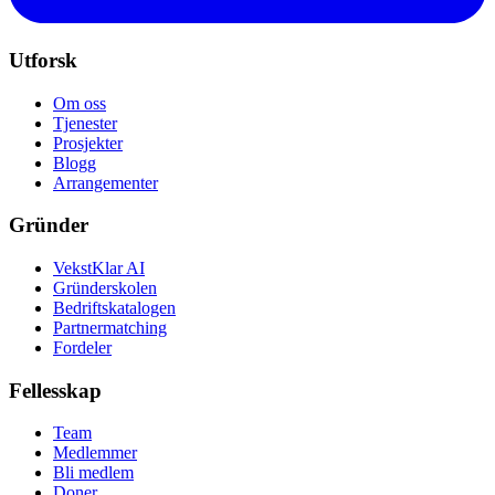
Utforsk
Om oss
Tjenester
Prosjekter
Blogg
Arrangementer
Gründer
VekstKlar AI
Gründerskolen
Bedriftskatalogen
Partnermatching
Fordeler
Fellesskap
Team
Medlemmer
Bli medlem
Doner