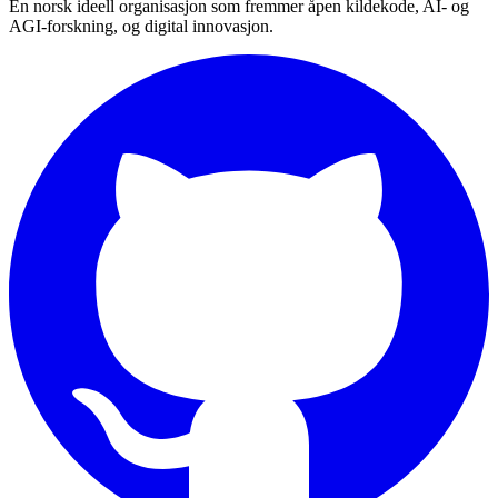
En norsk ideell organisasjon som fremmer åpen kildekode, AI- og
AGI-forskning, og digital innovasjon.