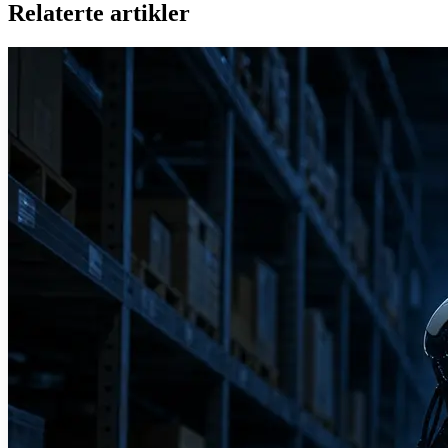
Relaterte artikler