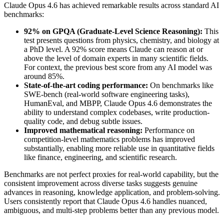
Claude Opus 4.6 has achieved remarkable results across standard AI
benchmarks:
92% on GPQA (Graduate-Level Science Reasoning):
This
test presents questions from physics, chemistry, and biology at
a PhD level. A 92% score means Claude can reason at or
above the level of domain experts in many scientific fields.
For context, the previous best score from any AI model was
around 85%.
State-of-the-art coding performance:
On benchmarks like
SWE-bench (real-world software engineering tasks),
HumanEval, and MBPP, Claude Opus 4.6 demonstrates the
ability to understand complex codebases, write production-
quality code, and debug subtle issues.
Improved mathematical reasoning:
Performance on
competition-level mathematics problems has improved
substantially, enabling more reliable use in quantitative fields
like finance, engineering, and scientific research.
Benchmarks are not perfect proxies for real-world capability, but the
consistent improvement across diverse tasks suggests genuine
advances in reasoning, knowledge application, and problem-solving.
Users consistently report that Claude Opus 4.6 handles nuanced,
ambiguous, and multi-step problems better than any previous model.