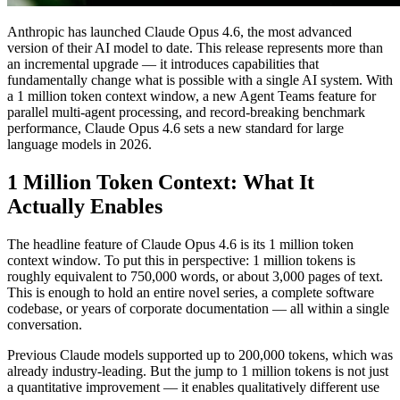
Anthropic has launched Claude Opus 4.6, the most advanced
version of their AI model to date. This release represents more than
an incremental upgrade — it introduces capabilities that
fundamentally change what is possible with a single AI system. With
a 1 million token context window, a new Agent Teams feature for
parallel multi-agent processing, and record-breaking benchmark
performance, Claude Opus 4.6 sets a new standard for large
language models in 2026.
1 Million Token Context: What It
Actually Enables
The headline feature of Claude Opus 4.6 is its 1 million token
context window. To put this in perspective: 1 million tokens is
roughly equivalent to 750,000 words, or about 3,000 pages of text.
This is enough to hold an entire novel series, a complete software
codebase, or years of corporate documentation — all within a single
conversation.
Previous Claude models supported up to 200,000 tokens, which was
already industry-leading. But the jump to 1 million tokens is not just
a quantitative improvement — it enables qualitatively different use