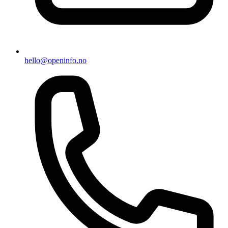
hello@openinfo.no