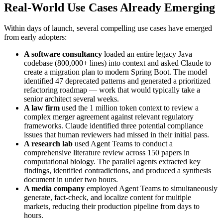
Real-World Use Cases Already Emerging
Within days of launch, several compelling use cases have emerged
from early adopters:
A software consultancy
loaded an entire legacy Java
codebase (800,000+ lines) into context and asked Claude to
create a migration plan to modern Spring Boot. The model
identified 47 deprecated patterns and generated a prioritized
refactoring roadmap — work that would typically take a
senior architect several weeks.
A law firm
used the 1 million token context to review a
complex merger agreement against relevant regulatory
frameworks. Claude identified three potential compliance
issues that human reviewers had missed in their initial pass.
A research lab
used Agent Teams to conduct a
comprehensive literature review across 150 papers in
computational biology. The parallel agents extracted key
findings, identified contradictions, and produced a synthesis
document in under two hours.
A media company
employed Agent Teams to simultaneously
generate, fact-check, and localize content for multiple
markets, reducing their production pipeline from days to
hours.