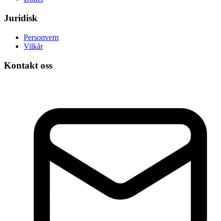
Juridisk
Personvern
Vilkår
Kontakt oss