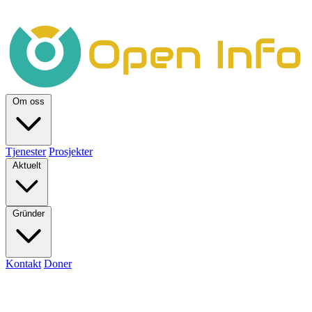
Om oss
Tjenester
Prosjekter
Aktuelt
Gründer
Kontakt
Doner