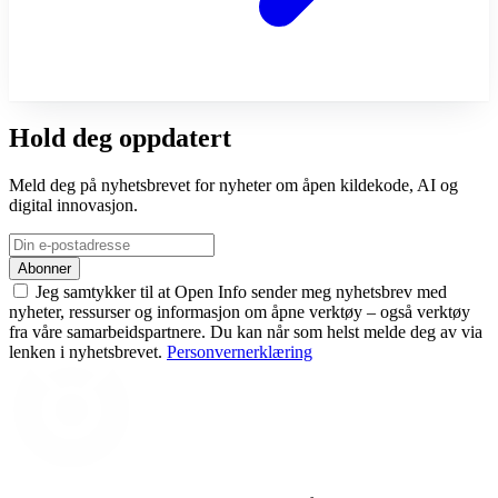
Hold deg oppdatert
Meld deg på nyhetsbrevet for nyheter om åpen kildekode, AI og
digital innovasjon.
Abonner
Jeg samtykker til at Open Info sender meg nyhetsbrev med
nyheter, ressurser og informasjon om åpne verktøy – også verktøy
fra våre samarbeidspartnere. Du kan når som helst melde deg av via
lenken i nyhetsbrevet.
Personvernerklæring