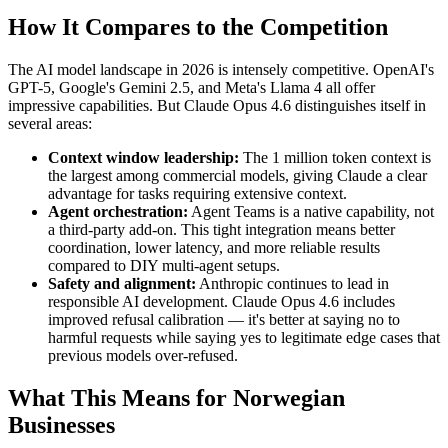
How It Compares to the Competition
The AI model landscape in 2026 is intensely competitive. OpenAI's
GPT-5, Google's Gemini 2.5, and Meta's Llama 4 all offer
impressive capabilities. But Claude Opus 4.6 distinguishes itself in
several areas:
Context window leadership:
The 1 million token context is
the largest among commercial models, giving Claude a clear
advantage for tasks requiring extensive context.
Agent orchestration:
Agent Teams is a native capability, not
a third-party add-on. This tight integration means better
coordination, lower latency, and more reliable results
compared to DIY multi-agent setups.
Safety and alignment:
Anthropic continues to lead in
responsible AI development. Claude Opus 4.6 includes
improved refusal calibration — it's better at saying no to
harmful requests while saying yes to legitimate edge cases that
previous models over-refused.
What This Means for Norwegian
Businesses