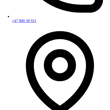
+47 900 39 911