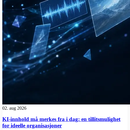
02. aug 2026
KI-innhold må merkes fra i dag: en tillitsmulighet
for ideelle organisasjoner