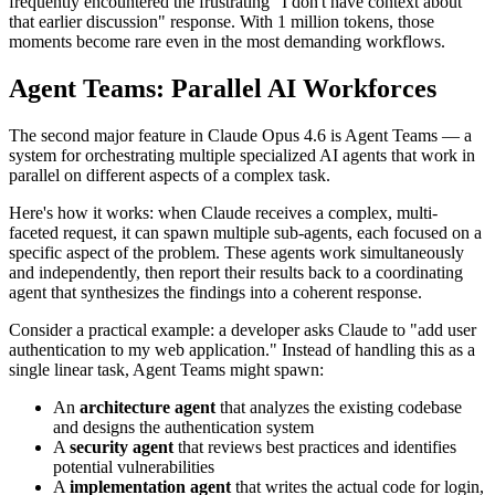
frequently encountered the frustrating "I don't have context about
that earlier discussion" response. With 1 million tokens, those
moments become rare even in the most demanding workflows.
Agent Teams: Parallel AI Workforces
The second major feature in Claude Opus 4.6 is Agent Teams — a
system for orchestrating multiple specialized AI agents that work in
parallel on different aspects of a complex task.
Here's how it works: when Claude receives a complex, multi-
faceted request, it can spawn multiple sub-agents, each focused on a
specific aspect of the problem. These agents work simultaneously
and independently, then report their results back to a coordinating
agent that synthesizes the findings into a coherent response.
Consider a practical example: a developer asks Claude to "add user
authentication to my web application." Instead of handling this as a
single linear task, Agent Teams might spawn:
An
architecture agent
that analyzes the existing codebase
and designs the authentication system
A
security agent
that reviews best practices and identifies
potential vulnerabilities
A
implementation agent
that writes the actual code for login,