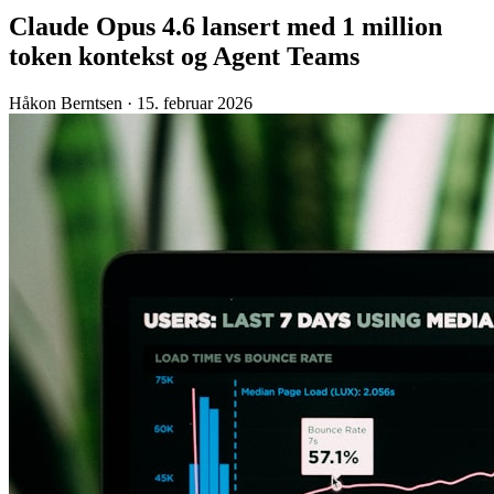
Claude Opus 4.6 lansert med 1 million
token kontekst og Agent Teams
Håkon Berntsen
·
15. februar 2026