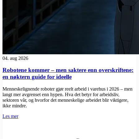
04. aug 2026
Robotene kommer – men saktere enn overskriftene:
en nøktern guide for ideelle
Menneskelignende roboter gjør reelt arbeid i varehus i 2026 – men
langt mer avgrenset enn hypen. Hva det betyr for arbeidsliv,
sektoren vår, og hvorfor det menneskelige arbeidet blir viktigere,
ikke mindre.
Les mer