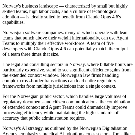
Norway's business landscape — characterized by small but highly
skilled teams, high labor costs, and a culture of technological
adoption — is ideally suited to benefit from Claude Opus 4.6's
capabilities.
Norwegian software companies, many of which operate with lean
teams that punch above their weight internationally, can use Agent
Teams to multiply their effective workforce. A team of five
developers with Claude Opus 4.6 can potentially match the output
of a team three times that size.
The legal and consulting sectors in Norway, where billable hours are
particularly expensive, stand to see significant efficiency gains from
the extended context window. Norwegian law firms handling
complex cross-border transactions can load entire regulatory
frameworks from multiple jurisdictions into a single context.
For the Norwegian public sector, which handles large volumes of
regulatory documents and citizen communications, the combination
of extended context and Agent Teams could dramatically improve
processing efficiency while maintaining the high standards of
accuracy that public administration requires.
Norway's AI strategy, as outlined by the Norwegian Digitalisation
Agency, emphasizes practical AI adoption across sectors. Tools like