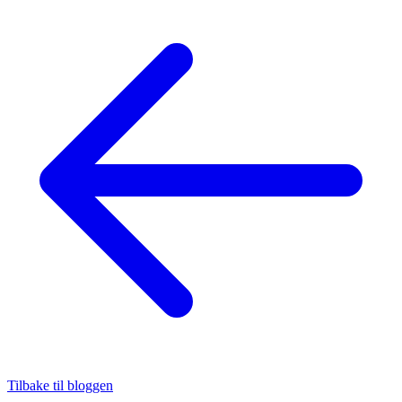
Tilbake til bloggen