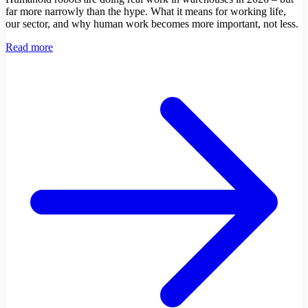
far more narrowly than the hype. What it means for working life,
our sector, and why human work becomes more important, not less.
Read more