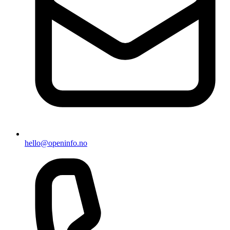
hello@openinfo.no