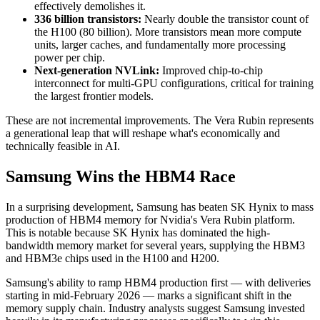
effectively demolishes it.
336 billion transistors:
Nearly double the transistor count of
the H100 (80 billion). More transistors mean more compute
units, larger caches, and fundamentally more processing
power per chip.
Next-generation NVLink:
Improved chip-to-chip
interconnect for multi-GPU configurations, critical for training
the largest frontier models.
These are not incremental improvements. The Vera Rubin represents
a generational leap that will reshape what's economically and
technically feasible in AI.
Samsung Wins the HBM4 Race
In a surprising development, Samsung has beaten SK Hynix to mass
production of HBM4 memory for Nvidia's Vera Rubin platform.
This is notable because SK Hynix has dominated the high-
bandwidth memory market for several years, supplying the HBM3
and HBM3e chips used in the H100 and H200.
Samsung's ability to ramp HBM4 production first — with deliveries
starting in mid-February 2026 — marks a significant shift in the
memory supply chain. Industry analysts suggest Samsung invested