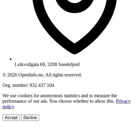
Leikvollgata 69, 3208 Sandefjord
© 2026 OpenInfo.no. All rights reserved.
Org. number: 932 437 104
We use cookies for anonymous statistics and to measure the
performance of our ads. You choose whether to allow this.
Privacy
policy
Accept
Decline