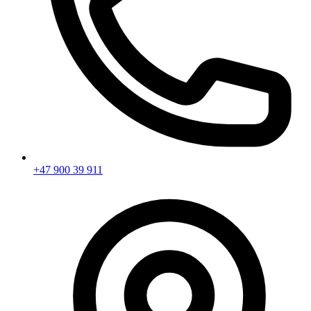
+47 900 39 911