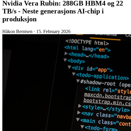
Nvidia Vera Rubin: 288GB HBM4 og 22
TB/s - Neste generasjons AI-chip i
produksjon
Håkon Berntsen
·
15. February 2026