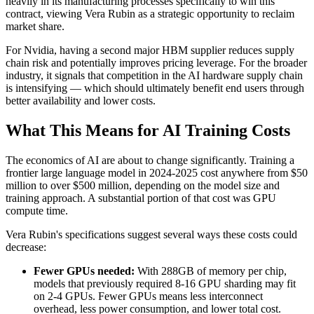
heavily in its manufacturing processes specifically to win this
contract, viewing Vera Rubin as a strategic opportunity to reclaim
market share.
For Nvidia, having a second major HBM supplier reduces supply
chain risk and potentially improves pricing leverage. For the broader
industry, it signals that competition in the AI hardware supply chain
is intensifying — which should ultimately benefit end users through
better availability and lower costs.
What This Means for AI Training Costs
The economics of AI are about to change significantly. Training a
frontier large language model in 2024-2025 cost anywhere from $50
million to over $500 million, depending on the model size and
training approach. A substantial portion of that cost was GPU
compute time.
Vera Rubin's specifications suggest several ways these costs could
decrease:
Fewer GPUs needed:
With 288GB of memory per chip,
models that previously required 8-16 GPU sharding may fit
on 2-4 GPUs. Fewer GPUs means less interconnect
overhead, less power consumption, and lower total cost.