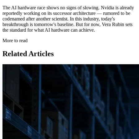
The AI hardware race shows no signs of slowing. Nvidia is already
reportedly working on its successor architecture — rumored to be
codenamed after another scientist. In this industry, today's
breakthrough is tomorrow's baseline. But for now, Vera Rubin sets
the standard for what AI hardware can achieve.
More to read
Related Articles