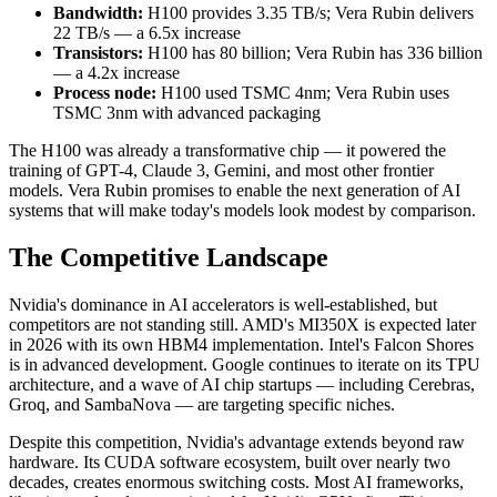
Bandwidth:
H100 provides 3.35 TB/s; Vera Rubin delivers
22 TB/s — a 6.5x increase
Transistors:
H100 has 80 billion; Vera Rubin has 336 billion
— a 4.2x increase
Process node:
H100 used TSMC 4nm; Vera Rubin uses
TSMC 3nm with advanced packaging
The H100 was already a transformative chip — it powered the
training of GPT-4, Claude 3, Gemini, and most other frontier
models. Vera Rubin promises to enable the next generation of AI
systems that will make today's models look modest by comparison.
The Competitive Landscape
Nvidia's dominance in AI accelerators is well-established, but
competitors are not standing still. AMD's MI350X is expected later
in 2026 with its own HBM4 implementation. Intel's Falcon Shores
is in advanced development. Google continues to iterate on its TPU
architecture, and a wave of AI chip startups — including Cerebras,
Groq, and SambaNova — are targeting specific niches.
Despite this competition, Nvidia's advantage extends beyond raw
hardware. Its CUDA software ecosystem, built over nearly two
decades, creates enormous switching costs. Most AI frameworks,