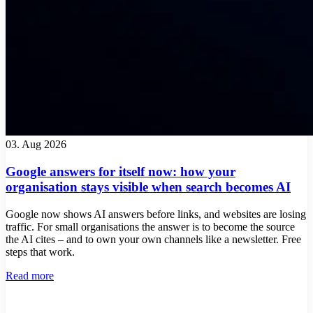
03. Aug 2026
Google answers for itself now: how your
organisation stays visible when search becomes AI
Google now shows AI answers before links, and websites are losing
traffic. For small organisations the answer is to become the source
the AI cites – and to own your own channels like a newsletter. Free
steps that work.
Read more