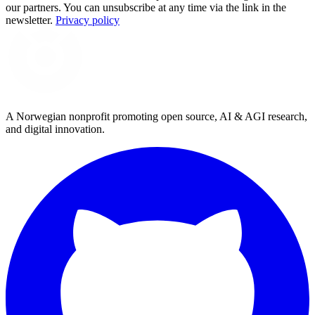
our partners. You can unsubscribe at any time via the link in the
newsletter.
Privacy policy
A Norwegian nonprofit promoting open source, AI & AGI research,
and digital innovation.