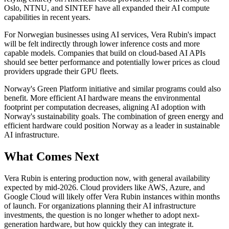
Oslo, NTNU, and SINTEF have all expanded their AI compute
capabilities in recent years.
For Norwegian businesses using AI services, Vera Rubin's impact
will be felt indirectly through lower inference costs and more
capable models. Companies that build on cloud-based AI APIs
should see better performance and potentially lower prices as cloud
providers upgrade their GPU fleets.
Norway's Green Platform initiative and similar programs could also
benefit. More efficient AI hardware means the environmental
footprint per computation decreases, aligning AI adoption with
Norway's sustainability goals. The combination of green energy and
efficient hardware could position Norway as a leader in sustainable
AI infrastructure.
What Comes Next
Vera Rubin is entering production now, with general availability
expected by mid-2026. Cloud providers like AWS, Azure, and
Google Cloud will likely offer Vera Rubin instances within months
of launch. For organizations planning their AI infrastructure
investments, the question is no longer whether to adopt next-
generation hardware, but how quickly they can integrate it.