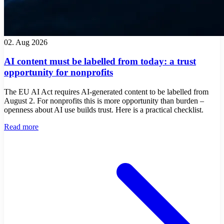
02. Aug 2026
AI content must be labelled from today: a trust
opportunity for nonprofits
The EU AI Act requires AI-generated content to be labelled from
August 2. For nonprofits this is more opportunity than burden –
openness about AI use builds trust. Here is a practical checklist.
Read more