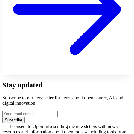
Stay updated
Subscribe to our newsletter for news about open source, AI, and
digital innovation.
Subscribe
I consent to Open Info sending me newsletters with news,
resources and information about open tools – including tools from