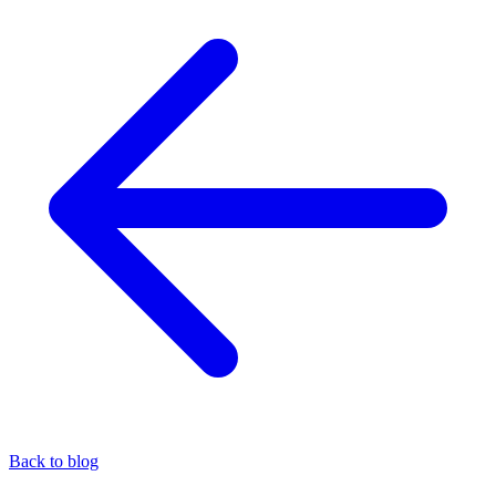
Back to blog