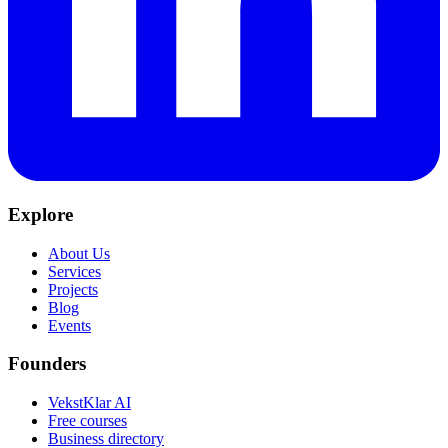
Explore
About Us
Services
Projects
Blog
Events
Founders
VekstKlar AI
Free courses
Business directory