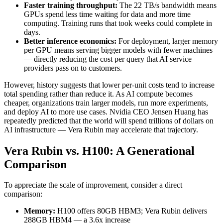
Faster training throughput:
The 22 TB/s bandwidth means
GPUs spend less time waiting for data and more time
computing. Training runs that took weeks could complete in
days.
Better inference economics:
For deployment, larger memory
per GPU means serving bigger models with fewer machines
— directly reducing the cost per query that AI service
providers pass on to customers.
However, history suggests that lower per-unit costs tend to increase
total spending rather than reduce it. As AI compute becomes
cheaper, organizations train larger models, run more experiments,
and deploy AI to more use cases. Nvidia CEO Jensen Huang has
repeatedly predicted that the world will spend trillions of dollars on
AI infrastructure — Vera Rubin may accelerate that trajectory.
Vera Rubin vs. H100: A Generational
Comparison
To appreciate the scale of improvement, consider a direct
comparison:
Memory:
H100 offers 80GB HBM3; Vera Rubin delivers
288GB HBM4 — a 3.6x increase