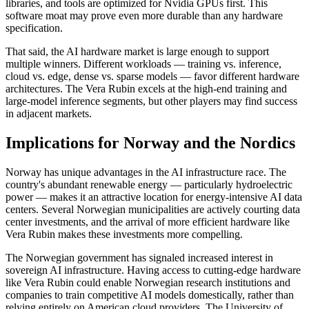
libraries, and tools are optimized for Nvidia GPUs first. This
software moat may prove even more durable than any hardware
specification.
That said, the AI hardware market is large enough to support
multiple winners. Different workloads — training vs. inference,
cloud vs. edge, dense vs. sparse models — favor different hardware
architectures. The Vera Rubin excels at the high-end training and
large-model inference segments, but other players may find success
in adjacent markets.
Implications for Norway and the Nordics
Norway has unique advantages in the AI infrastructure race. The
country's abundant renewable energy — particularly hydroelectric
power — makes it an attractive location for energy-intensive AI data
centers. Several Norwegian municipalities are actively courting data
center investments, and the arrival of more efficient hardware like
Vera Rubin makes these investments more compelling.
The Norwegian government has signaled increased interest in
sovereign AI infrastructure. Having access to cutting-edge hardware
like Vera Rubin could enable Norwegian research institutions and
companies to train competitive AI models domestically, rather than
relying entirely on American cloud providers. The University of