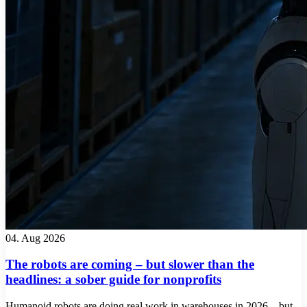
04. Aug 2026
The robots are coming – but slower than the
headlines: a sober guide for nonprofits
Humanoid robots are doing real work in warehouses in 2026 – but