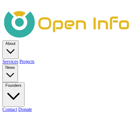
About
Services
Projects
News
Founders
Contact
Donate