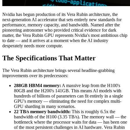
Nvidia has begun production of its Vera Rubin architecture, the
next-generation AI accelerator that sets entirely new standards for
performance, memory capacity, and bandwidth. Named after the
pioneering astronomer who provided critical evidence for dark
matter, the Vera Rubin GPU represents Nvidia's most ambitious chip
to date — and it arrives at a moment when the AI industry
desperately needs more compute.
The Specifications That Matter
The Vera Rubin architecture brings several headline-grabbing
improvements over its predecessors:
288GB HBM4 memory:
A massive leap from the H100's
80GB and the H200's 141GB. This means AI models with
hundreds of billions of parameters can fit entirely in a single
GPU's memory — eliminating the need for complex multi-
GPU sharding in many scenarios.
22 TB/s memory bandwidth:
This is roughly 6.5x the
bandwidth of the H100 (3.35 TB/s). The memory wall — the
bottleneck where the processor waits for data — has been one
of the most persistent challenges in AI hardware. Vera Rubin