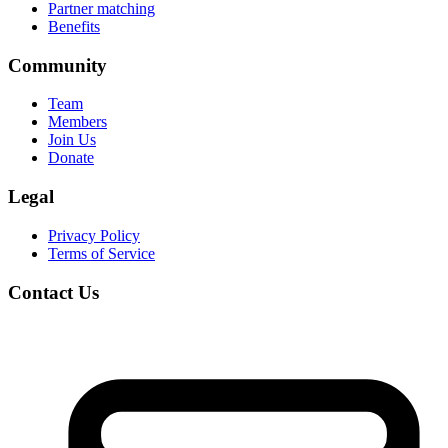
Partner matching
Benefits
Community
Team
Members
Join Us
Donate
Legal
Privacy Policy
Terms of Service
Contact Us