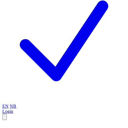
EN
NB
Login