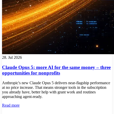
28. Jul 2026
Claude Opus 5: more AI for the same money – three
opportunities for nonprofits
Anthropic's new Claude Opus 5 delivers near-flagship performance
at no price increase. That means stronger tools in the subscription
you already have, better help with grant work and routines
approaching agent-ready.
Read more