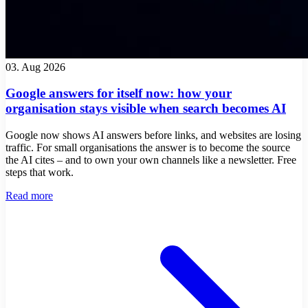
03. Aug 2026
Google answers for itself now: how your
organisation stays visible when search becomes AI
Google now shows AI answers before links, and websites are losing
traffic. For small organisations the answer is to become the source
the AI cites – and to own your own channels like a newsletter. Free
steps that work.
Read more