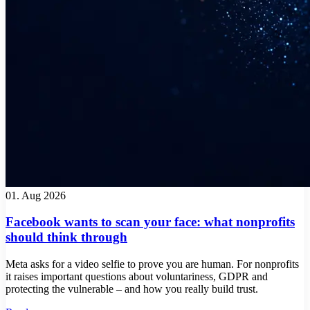
01. Aug 2026
Facebook wants to scan your face: what nonprofits
should think through
Meta asks for a video selfie to prove you are human. For nonprofits
it raises important questions about voluntariness, GDPR and
protecting the vulnerable – and how you really build trust.