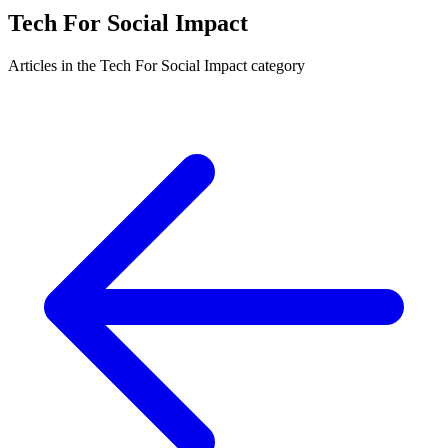
Tech For Social Impact
Articles in the Tech For Social Impact category