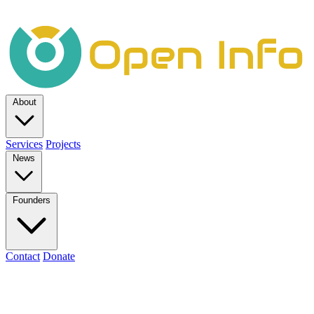
About
Services
Projects
News
Founders
Contact
Donate