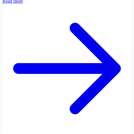
Read more