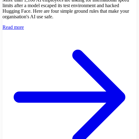
limits after a model escaped its test environment and hacked
Hugging Face. Here are four simple ground rules that make your
organisation's AI use safe.
Read more