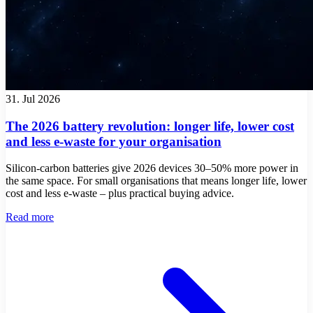
31. Jul 2026
The 2026 battery revolution: longer life, lower cost
and less e-waste for your organisation
Silicon-carbon batteries give 2026 devices 30–50% more power in
the same space. For small organisations that means longer life, lower
cost and less e-waste – plus practical buying advice.
Read more