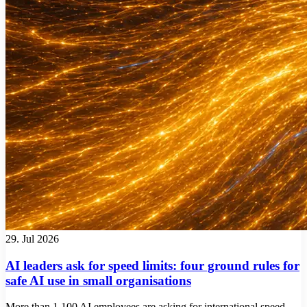
29. Jul 2026
AI leaders ask for speed limits: four ground rules for
safe AI use in small organisations
More than 1,100 AI employees are asking for international speed