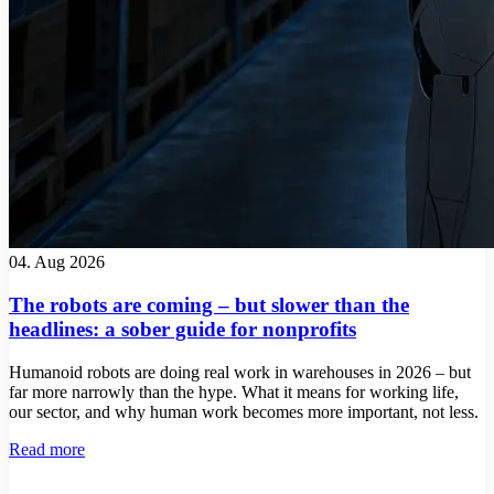
04. Aug 2026
The robots are coming – but slower than the
headlines: a sober guide for nonprofits
Humanoid robots are doing real work in warehouses in 2026 – but
far more narrowly than the hype. What it means for working life,
our sector, and why human work becomes more important, not less.
Read more