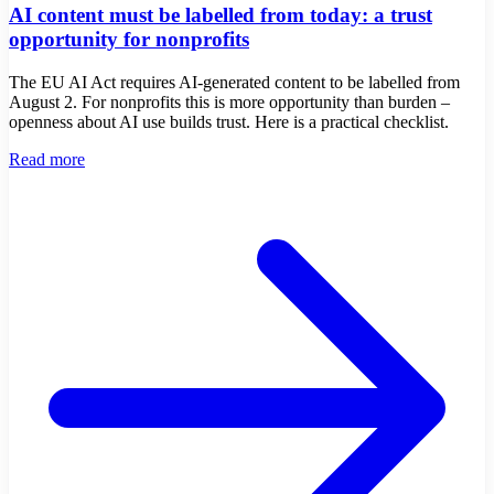
AI content must be labelled from today: a trust
opportunity for nonprofits
The EU AI Act requires AI-generated content to be labelled from
August 2. For nonprofits this is more opportunity than burden –
openness about AI use builds trust. Here is a practical checklist.
Read more