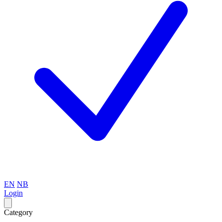
EN
NB
Login
Category