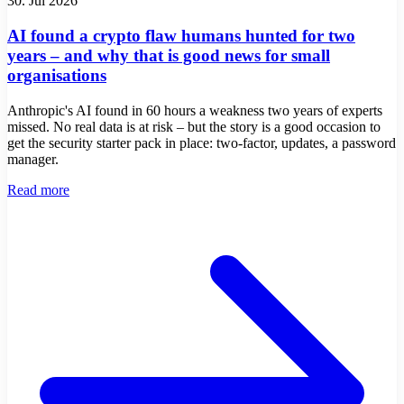
30. Jul 2026
AI found a crypto flaw humans hunted for two
years – and why that is good news for small
organisations
Anthropic's AI found in 60 hours a weakness two years of experts
missed. No real data is at risk – but the story is a good occasion to
get the security starter pack in place: two-factor, updates, a password
manager.
Read more