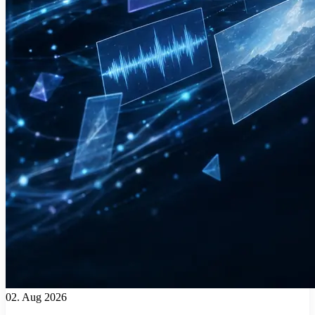
02. Aug 2026