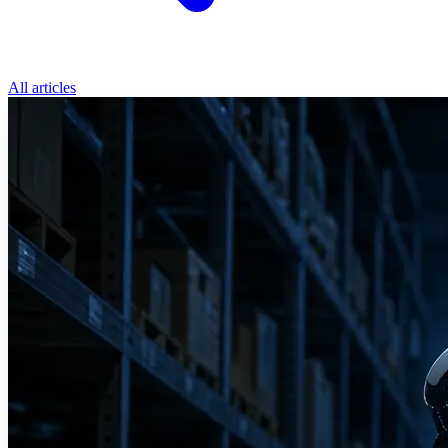
All articles